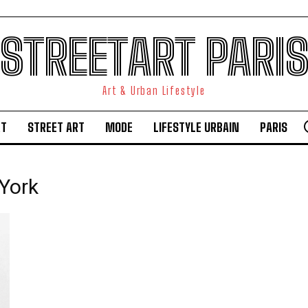
STREETART PARI
Art & Urban Lifestyle
RT
STREET ART
MODE
LIFESTYLE URBAIN
PARIS
York