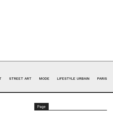
T
STREET ART
MODE
LIFESTYLE URBAIN
PARIS
Page