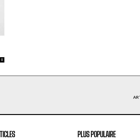
0
AR
TICLES
PLUS POPULAIRE