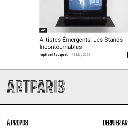
Art
Artistes Émergents: Les Stands
Incontournables
raphael Fouquet
-
15 May 2026
ARTPARIS
À PROPOS
DERNIER AR