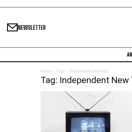
NEWSLETTER
A
Home
Tags
Independent New York
Tag: Independent New 