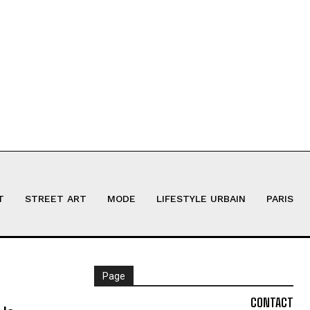
T
STREET ART
MODE
LIFESTYLE URBAIN
PARIS
Page
CONTACT