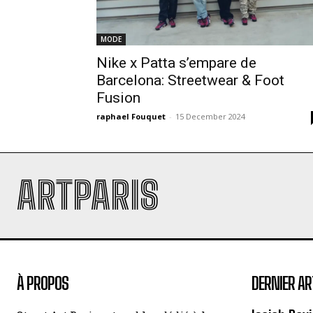
MODE
Nike x Patta s’empare de
Barcelona: Streetwear & Foot
Fusion
raphael Fouquet
-
15 December 2024
ARTPARIS
À PROPOS
DERNIER AR