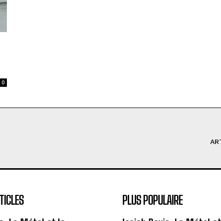
0
AR
TICLES
PLUS POPULAIRE