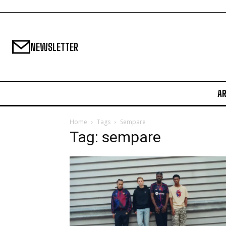
NEWSLETTER
A
Home
Tags
Sempare
Tag: sempare