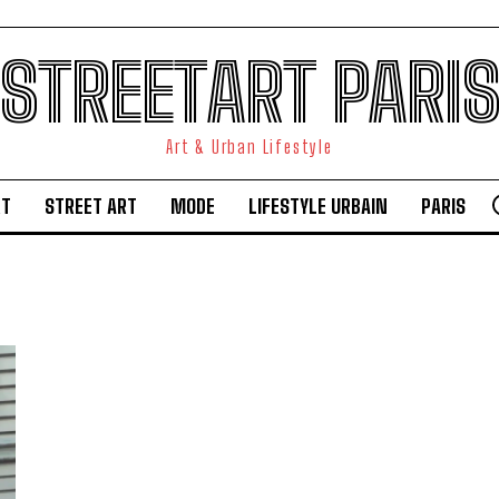
STREETART PARI
Art & Urban Lifestyle
RT
STREET ART
MODE
LIFESTYLE URBAIN
PARIS